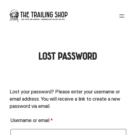
Skip
to
content
Lost password
Lost your password? Please enter your username or
email address. You will receive a link to create a new
password via email.
Required
Username or email
*