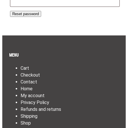
Reset password
Menu
Cart
Checkout
Contact
Home
My account
Privacy Policy
Refunds and returns
Shipping
Shop