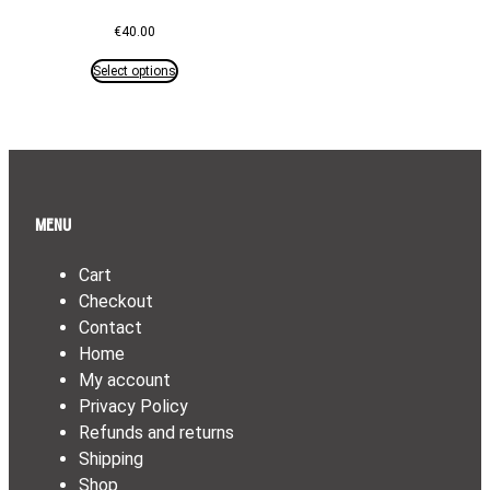
€
40.00
Select options
Menu
Cart
Checkout
Contact
Home
My account
Privacy Policy
Refunds and returns
Shipping
Shop