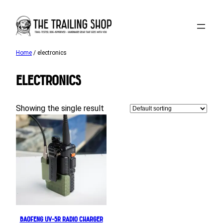
Skip
to
content
Home
/ electronics
electronics
Showing the single result
Baofeng UV-5R Radio Charger